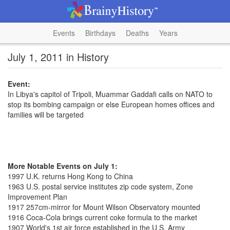
Events
Birthdays
Deaths
Years
July 1, 2011 in History
Event:
In Libya's capitol of Tripoli, Muammar Gaddafi calls on NATO to
stop its bombing campaign or else European homes offices and
families will be targeted
More Notable Events on July 1:
1997 U.K. returns Hong Kong to China
1963 U.S. postal service institutes zip code system, Zone
Improvement Plan
1917 257cm-mirror for Mount Wilson Observatory mounted
1916 Coca-Cola brings current coke formula to the market
1907 World's 1st air force established in the U.S. Army