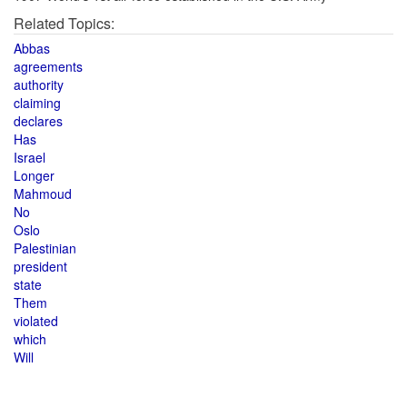
Related Topics:
Abbas
agreements
authority
claiming
declares
Has
Israel
Longer
Mahmoud
No
Oslo
Palestinian
president
state
Them
violated
which
Will