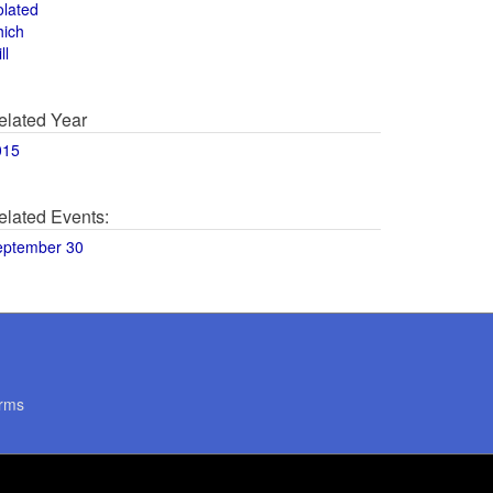
olated
hich
ll
elated Year
015
elated Events:
eptember 30
rms