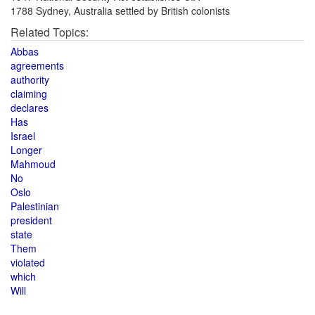
1788 Sydney, Australia settled by British colonists
Related Topics:
Abbas
agreements
authority
claiming
declares
Has
Israel
Longer
Mahmoud
No
Oslo
Palestinian
president
state
Them
violated
which
Will