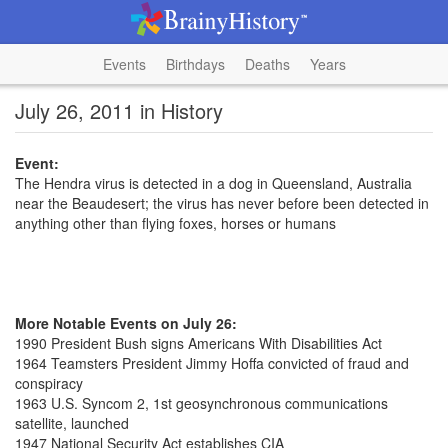
Events
Birthdays
Deaths
Years
July 26, 2011 in History
Event:
The Hendra virus is detected in a dog in Queensland, Australia
near the Beaudesert; the virus has never before been detected in
anything other than flying foxes, horses or humans
More Notable Events on July 26:
1990 President Bush signs Americans With Disabilities Act
1964 Teamsters President Jimmy Hoffa convicted of fraud and
conspiracy
1963 U.S. Syncom 2, 1st geosynchronous communications
satellite, launched
1947 National Security Act establishes CIA