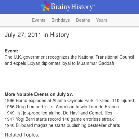
Events
Birthdays
Deaths
Years
July 27, 2011 in History
Event:
The U.K. government recognizes the National Transitional Council
and expels Libyan diplomats loyal to Muammar Gaddafi
More Notable Events on July 27:
1996 Bomb explodes at Atlanta Olympic Park, 1 killed, 110 injured
1986 Greg Lemond is 1st American to win Tour de France
1949 1st jet-propelled airline, De Havilland Comet, flies
1947 Yogi Berri starts record 148 game errorless streak
1940 Billboard magazine starts publishing bestseller charts
Related Topics: