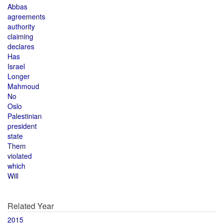
Abbas
agreements
authority
claiming
declares
Has
Israel
Longer
Mahmoud
No
Oslo
Palestinian
president
state
Them
violated
which
Will
Related Year
2015