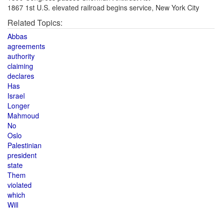
1867 1st U.S. elevated railroad begins service, New York City
Related Topics:
Abbas
agreements
authority
claiming
declares
Has
Israel
Longer
Mahmoud
No
Oslo
Palestinian
president
state
Them
violated
which
Will