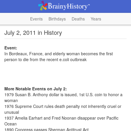
Events
Birthdays
Deaths
Years
July 2, 2011 in History
Event:
In Bordeaux, France, and elderly woman becomes the first
person to die from the recent e.coli outbreak
More Notable Events on July 2:
1979 Susan B. Anthony dollar is issued, 1st U.S. coin to honor a
woman
1976 Supreme Court rules death penalty not inherently cruel or
unusual
1937 Amelia Earhart and Fred Noonan disappear over Pacific
Ocean
1890 Congress passes Sherman Antitrust Act