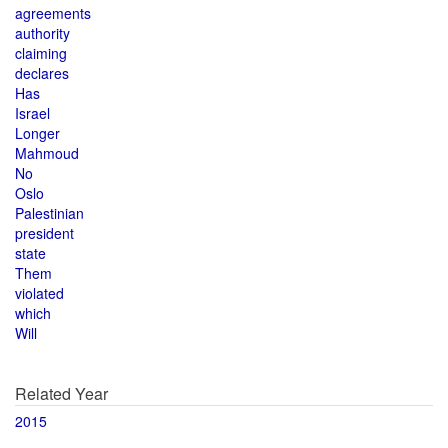
agreements
authority
claiming
declares
Has
Israel
Longer
Mahmoud
No
Oslo
Palestinian
president
state
Them
violated
which
Will
Related Year
2015