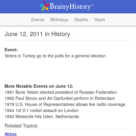
Events
Birthdays
Deaths
Years
June 12, 2011 in History
Event:
Voters in Turkey go to the polls for a general election
More Notable Events on June 12:
1991 Boris Yelstin elected president of Russian Federation
1982 Paul Simon and Art Garfunkel perform in Rotterdam
1978 U.S. House of Representatives allows live radio coverage
1944 1st V-1 rocket assault on London
1840 Meteorite hits Uden, Netherlands
Related Topics:
Abbas