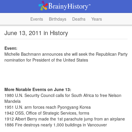
Events
Birthdays
Deaths
Years
June 13, 2011 in History
Event:
Michelle Bachmann announces she will seek the Republican Party
nomination for President of the United States
More Notable Events on June 13:
1980 U.N. Security Council calls for South Africa to free Nelson
Mandela
1951 U.N. arm forces reach Pyongyang Korea
1942 OSS, Office of Strategic Services, forms
1912 Albert Berry made the 1st parachute jump from an airplane
1886 Fire destroys nearly 1,000 buildings in Vancouver