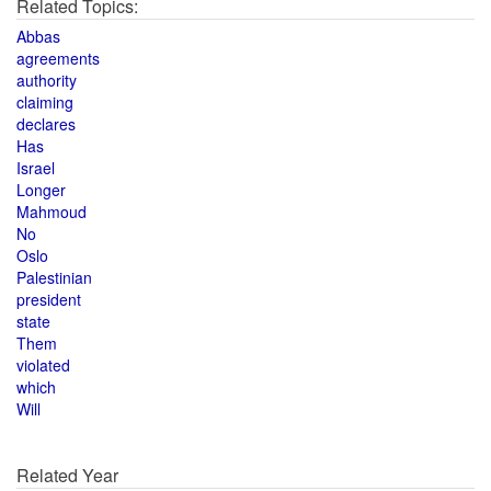
Related Topics:
Abbas
agreements
authority
claiming
declares
Has
Israel
Longer
Mahmoud
No
Oslo
Palestinian
president
state
Them
violated
which
Will
Related Year