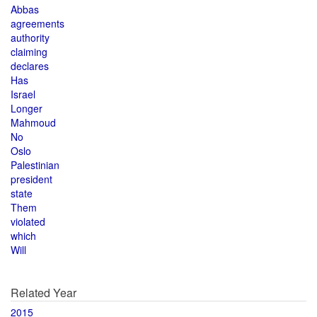
Abbas
agreements
authority
claiming
declares
Has
Israel
Longer
Mahmoud
No
Oslo
Palestinian
president
state
Them
violated
which
Will
Related Year
2015