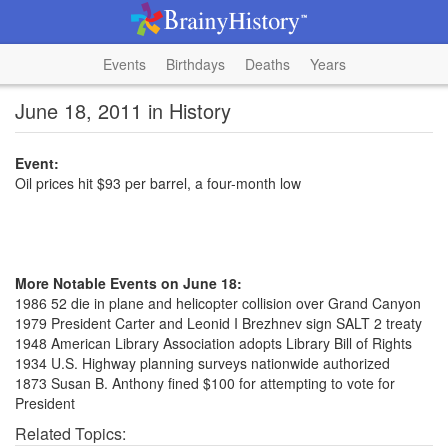
Events
Birthdays
Deaths
Years
June 18, 2011 in History
Event:
Oil prices hit $93 per barrel, a four-month low
More Notable Events on June 18:
1986 52 die in plane and helicopter collision over Grand Canyon
1979 President Carter and Leonid I Brezhnev sign SALT 2 treaty
1948 American Library Association adopts Library Bill of Rights
1934 U.S. Highway planning surveys nationwide authorized
1873 Susan B. Anthony fined $100 for attempting to vote for
President
Related Topics: