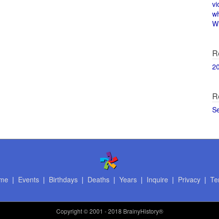
vi
w
Wi
R
2
R
S
me
|
Events
|
Birthdays
|
Deaths
|
Years
|
Inquire
|
Privacy
|
Te
Copyright
© 2001 - 2018 BrainyHistory®