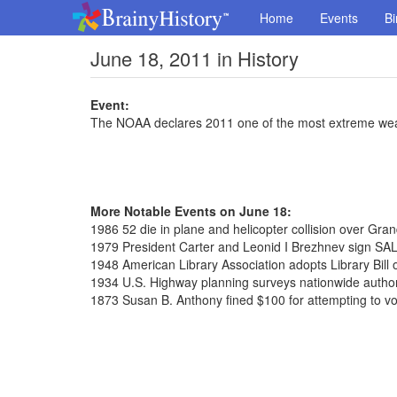
Home
Events
Bi
June 18, 2011 in History
Event:
The NOAA declares 2011 one of the most extreme wea
More Notable Events on June 18:
1986 52 die in plane and helicopter collision over Gr
1979 President Carter and Leonid I Brezhnev sign SAL
1948 American Library Association adopts Library Bill 
1934 U.S. Highway planning surveys nationwide autho
1873 Susan B. Anthony fined $100 for attempting to vo