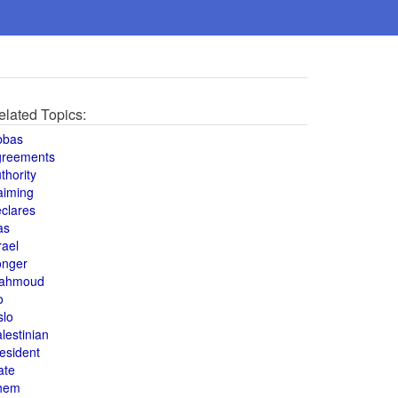
elated Topics:
bbas
greements
thority
aiming
clares
as
rael
onger
ahmoud
o
slo
lestinian
esident
ate
hem