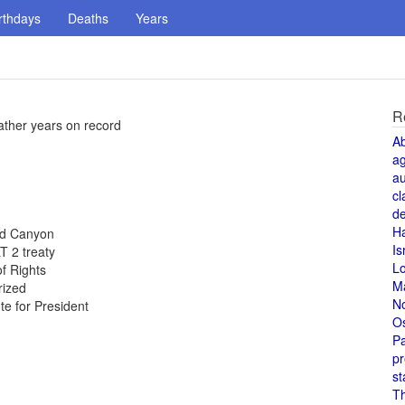
rthdays
Deaths
Years
R
ther years on record
A
a
au
cl
de
H
and Canyon
Is
T 2 treaty
L
of Rights
M
rized
N
te for President
O
Pa
pr
st
T