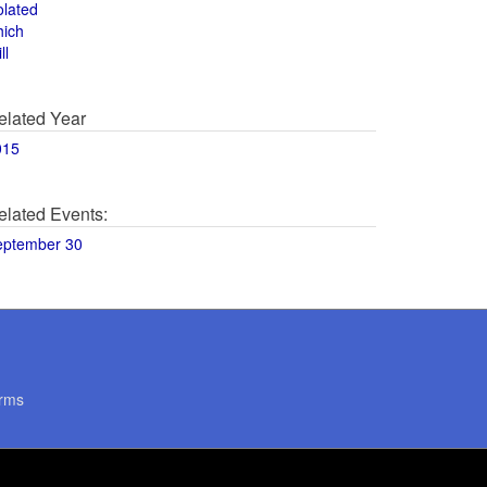
olated
hich
ll
elated Year
015
elated Events:
eptember 30
rms