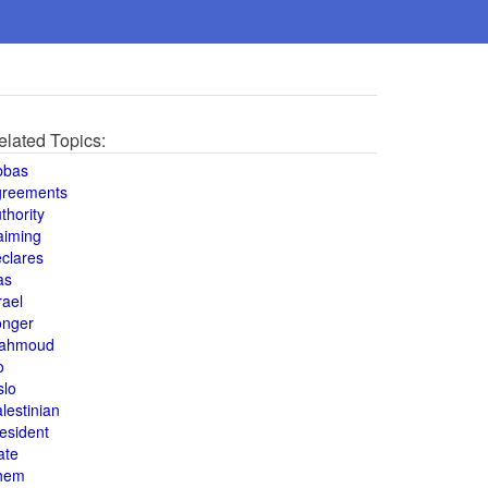
elated Topics:
bbas
greements
thority
aiming
clares
as
rael
onger
ahmoud
o
slo
lestinian
esident
ate
hem