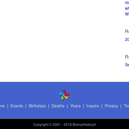
vi
w
Wi
R
2
R
S
me
|
Events
|
Birthdays
|
Deaths
|
Years
|
Inquire
|
Privacy
|
Te
Copyright
© 2001 - 2018 BrainyHistory®