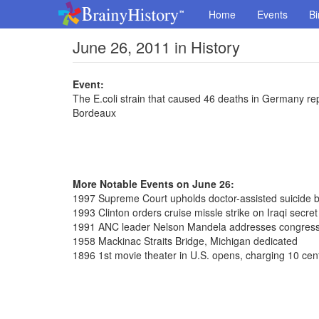
Home
Events
Bi
June 26, 2011 in History
Event:
The E.coli strain that caused 46 deaths in Germany repo
Bordeaux
More Notable Events on June 26:
1997 Supreme Court upholds doctor-assisted suicide 
1993 Clinton orders cruise missle strike on Iraqi secre
1991 ANC leader Nelson Mandela addresses congres
1958 Mackinac Straits Bridge, Michigan dedicated
1896 1st movie theater in U.S. opens, charging 10 cen