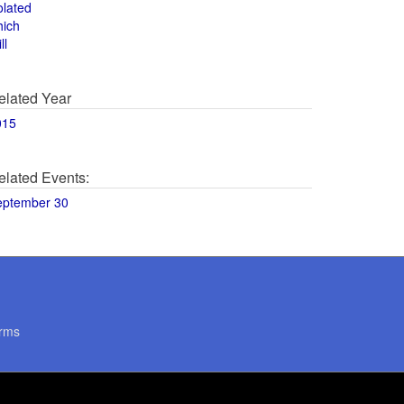
olated
hich
ll
elated Year
015
elated Events:
eptember 30
rms