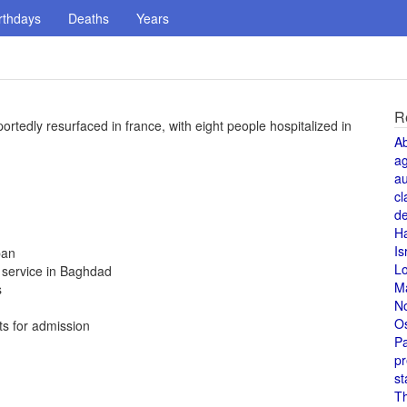
rthdays
Deaths
Years
R
rtedly resurfaced in france, with eight people hospitalized in
A
a
au
cl
de
H
Is
ban
L
t service in Baghdad
M
s
N
O
ts for admission
Pa
pr
st
T