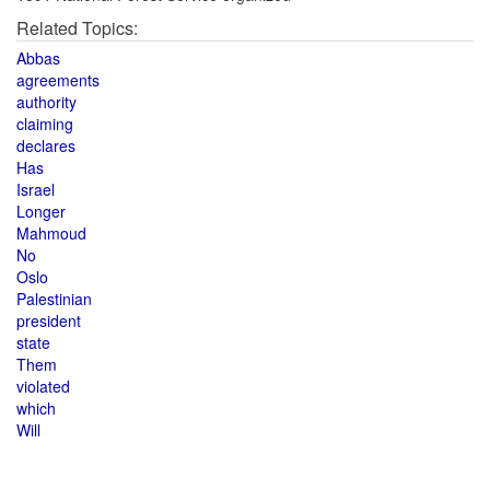
Related Topics:
Abbas
agreements
authority
claiming
declares
Has
Israel
Longer
Mahmoud
No
Oslo
Palestinian
president
state
Them
violated
which
Will