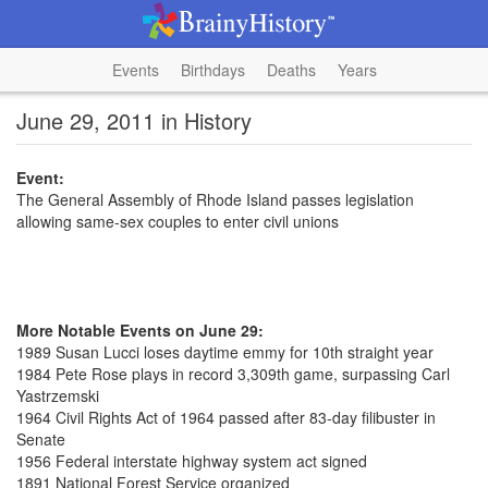
Events
Birthdays
Deaths
Years
June 29, 2011 in History
Event:
The General Assembly of Rhode Island passes legislation
allowing same-sex couples to enter civil unions
More Notable Events on June 29:
1989 Susan Lucci loses daytime emmy for 10th straight year
1984 Pete Rose plays in record 3,309th game, surpassing Carl
Yastrzemski
1964 Civil Rights Act of 1964 passed after 83-day filibuster in
Senate
1956 Federal interstate highway system act signed
1891 National Forest Service organized