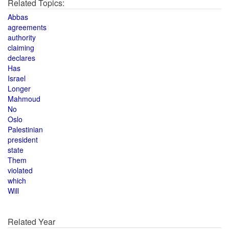
Related Topics:
Abbas
agreements
authority
claiming
declares
Has
Israel
Longer
Mahmoud
No
Oslo
Palestinian
president
state
Them
violated
which
Will
Related Year