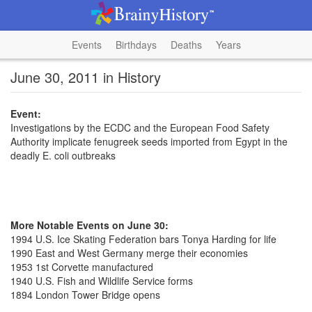
Events
Birthdays
Deaths
Years
June 30, 2011 in History
Event:
Investigations by the ECDC and the European Food Safety
Authority implicate fenugreek seeds imported from Egypt in the
deadly E. coli outbreaks
More Notable Events on June 30:
1994 U.S. Ice Skating Federation bars Tonya Harding for life
1990 East and West Germany merge their economies
1953 1st Corvette manufactured
1940 U.S. Fish and Wildlife Service forms
1894 London Tower Bridge opens