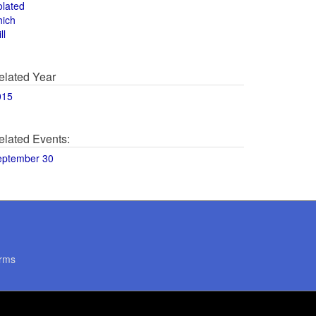
olated
hich
ll
elated Year
015
elated Events:
eptember 30
rms