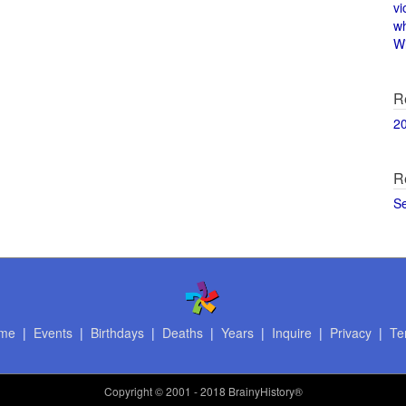
vi
w
Wi
R
2
R
S
me
|
Events
|
Birthdays
|
Deaths
|
Years
|
Inquire
|
Privacy
|
Te
Copyright
© 2001 - 2018 BrainyHistory®