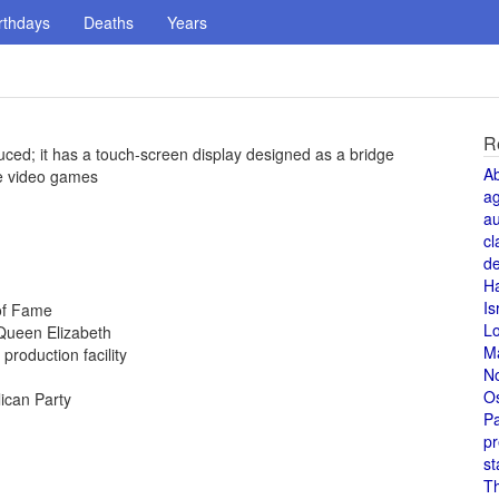
rthdays
Deaths
Years
R
uced; it has a touch-screen display designed as a bridge
A
e video games
a
au
cl
de
H
Is
 of Fame
L
Queen Elizabeth
M
production facility
N
O
ican Party
Pa
pr
st
T