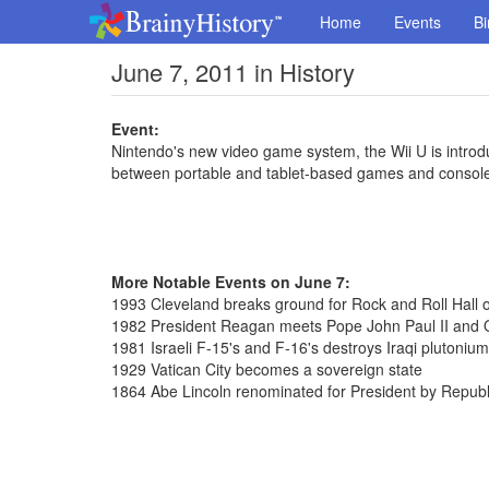
Home
Events
Bi
June 7, 2011 in History
Event:
Nintendo's new video game system, the Wii U is introd
between portable and tablet-based games and consol
More Notable Events on June 7:
1993 Cleveland breaks ground for Rock and Roll Hall
1982 President Reagan meets Pope John Paul II and 
1981 Israeli F-15's and F-16's destroys Iraqi plutonium 
1929 Vatican City becomes a sovereign state
1864 Abe Lincoln renominated for President by Republ