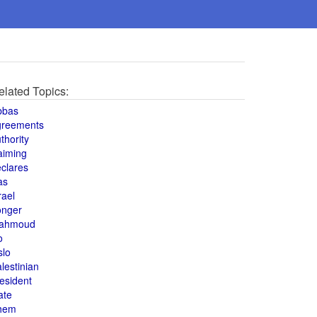
elated Topics:
bbas
greements
thority
aiming
clares
as
rael
onger
ahmoud
o
slo
lestinian
esident
ate
hem