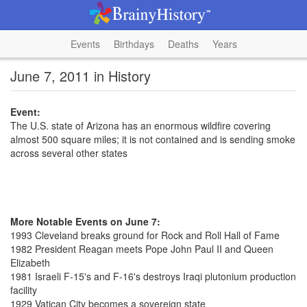
Events
Birthdays
Deaths
Years
June 7, 2011 in History
Event:
The U.S. state of Arizona has an enormous wildfire covering
almost 500 square miles; it is not contained and is sending smoke
across several other states
More Notable Events on June 7:
1993 Cleveland breaks ground for Rock and Roll Hall of Fame
1982 President Reagan meets Pope John Paul II and Queen
Elizabeth
1981 Israeli F-15's and F-16's destroys Iraqi plutonium production
facility
1929 Vatican City becomes a sovereign state