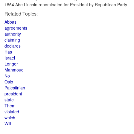
1864 Abe Lincoln renominated for President by Republican Party
Related Topics:
Abbas
agreements
authority
claiming
declares
Has
Israel
Longer
Mahmoud
No
Oslo
Palestinian
president
state
Them
violated
which
Will