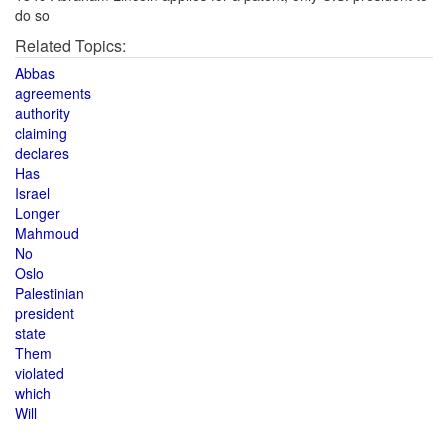
do so
Related Topics:
Abbas
agreements
authority
claiming
declares
Has
Israel
Longer
Mahmoud
No
Oslo
Palestinian
president
state
Them
violated
which
Will