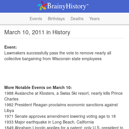
Events
Birthdays
Deaths
Years
March 10, 2011 in History
Event:
Lawmakers successfully pass the vote to remove nearly all
collective bargaining from Wisconsin state employees
More Notable Events on March 10:
1988 Avalanche at Klosters, a Swiss Ski resort, nearly kills Prince
Charles
1982 President Reagan proclaims economic sanctions against
Libya
1971 Senate approves amendment lowering voting age to 18
1933 Major earthquake in Long Beach, California
1849 Abraham Lincoln applies for a patent; only U.S. president to