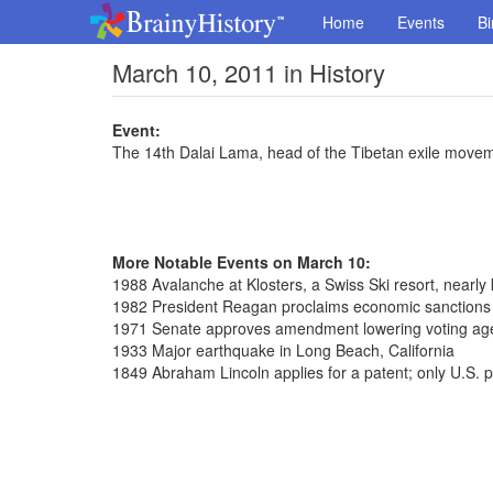
Home
Events
Bi
March 10, 2011 in History
Event:
The 14th Dalai Lama, head of the Tibetan exile movemen
More Notable Events on March 10:
1988 Avalanche at Klosters, a Swiss Ski resort, nearly 
1982 President Reagan proclaims economic sanctions 
1971 Senate approves amendment lowering voting age
1933 Major earthquake in Long Beach, California
1849 Abraham Lincoln applies for a patent; only U.S. p