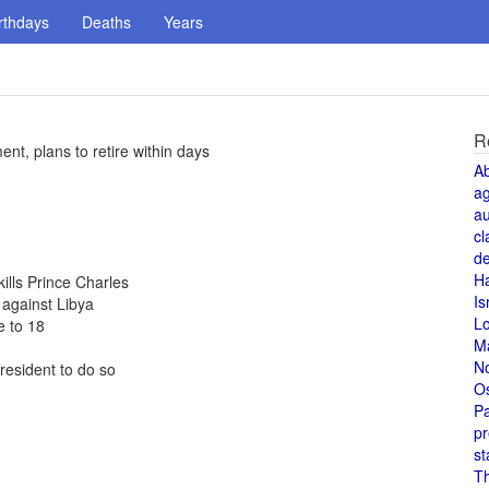
rthdays
Deaths
Years
R
t, plans to retire within days
A
a
au
cl
de
H
kills Prince Charles
Is
against Libya
L
 to 18
M
N
resident to do so
O
Pa
pr
st
T