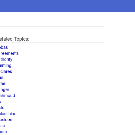
elated Topics:
bbas
greements
thority
aiming
clares
as
rael
onger
ahmoud
o
slo
lestinian
esident
ate
hem