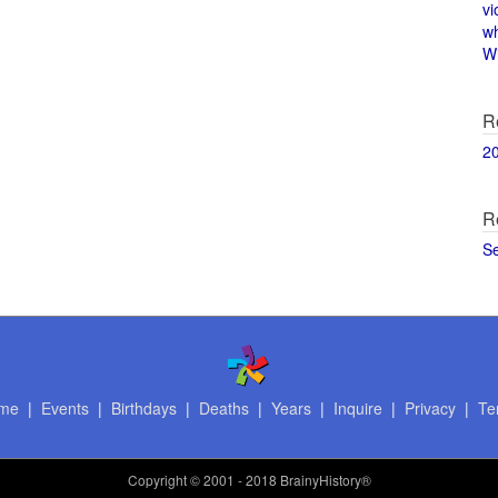
vi
w
Wi
R
2
R
S
me
|
Events
|
Birthdays
|
Deaths
|
Years
|
Inquire
|
Privacy
|
Te
Copyright
© 2001 - 2018 BrainyHistory®