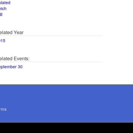
olated
hich
ll
elated Year
015
elated Events:
eptember 30
rms