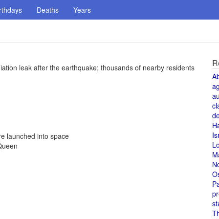
rthdays
Deaths
Years
R
iation leak after the earthquake; thousands of nearby residents
A
a
au
cl
de
H
Is
re launched into space
L
 Queen
M
N
O
Pa
pr
st
T