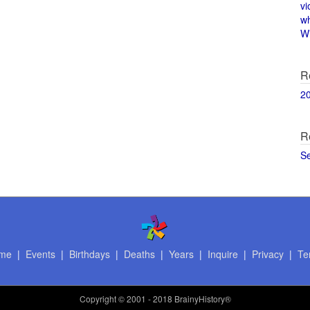
vi
w
Wi
R
2
R
S
me
|
Events
|
Birthdays
|
Deaths
|
Years
|
Inquire
|
Privacy
|
Te
Copyright
© 2001 - 2018 BrainyHistory®