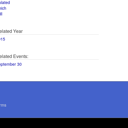
olated
hich
ll
elated Year
015
elated Events:
eptember 30
rms