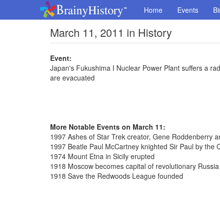
Home
Events
Bi
March 11, 2011 in History
Event:
Japan's Fukushima I Nuclear Power Plant suffers a rad
are evacuated
More Notable Events on March 11:
1997 Ashes of Star Trek creator, Gene Roddenberry a
1997 Beatle Paul McCartney knighted Sir Paul by the
1974 Mount Etna in Sicily erupted
1918 Moscow becomes capital of revolutionary Russia
1918 Save the Redwoods League founded