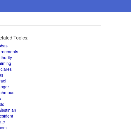
elated Topics:
bbas
greements
thority
aiming
clares
as
rael
onger
ahmoud
o
slo
lestinian
esident
ate
hem