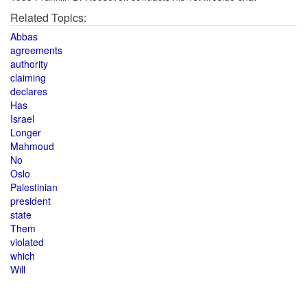
Related Topics:
Abbas
agreements
authority
claiming
declares
Has
Israel
Longer
Mahmoud
No
Oslo
Palestinian
president
state
Them
violated
which
Will