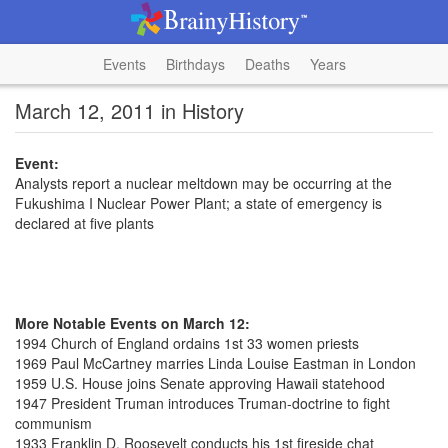
Events
Birthdays
Deaths
Years
March 12, 2011 in History
Event:
Analysts report a nuclear meltdown may be occurring at the
Fukushima I Nuclear Power Plant; a state of emergency is
declared at five plants
More Notable Events on March 12:
1994 Church of England ordains 1st 33 women priests
1969 Paul McCartney marries Linda Louise Eastman in London
1959 U.S. House joins Senate approving Hawaii statehood
1947 President Truman introduces Truman-doctrine to fight
communism
1933 Franklin D. Roosevelt conducts his 1st fireside chat