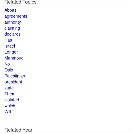
Related Topics:
Abbas
agreements
authority
claiming
declares
Has
Israel
Longer
Mahmoud
No
Oslo
Palestinian
president
state
Them
violated
which
Will
Related Year