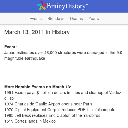
Events
Birthdays
Deaths
Years
March 13, 2011 in History
Event:
Japan estimates over 46,000 structures were damaged in the 9.0
magnitude earthquake
More Notable Events on March 13:
1991 Exxon pays $1-billion dollars in fines and cleanup of Valdez
oil spill
1974 Charles de Gaulle Airport opens near Paris
1970 Digital Equipment Corp introduces PDP-11 minicomputer
1965 Jeff Beck replaces Eric Clapton of the Yardbirds
1519 Cortez lands in Mexico