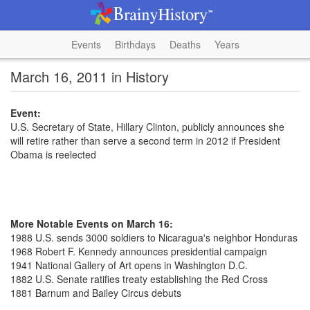
Events
Birthdays
Deaths
Years
March 16, 2011 in History
Event:
U.S. Secretary of State, Hillary Clinton, publicly announces she
will retire rather than serve a second term in 2012 if President
Obama is reelected
More Notable Events on March 16:
1988 U.S. sends 3000 soldiers to Nicaragua's neighbor Honduras
1968 Robert F. Kennedy announces presidential campaign
1941 National Gallery of Art opens in Washington D.C.
1882 U.S. Senate ratifies treaty establishing the Red Cross
1881 Barnum and Bailey Circus debuts