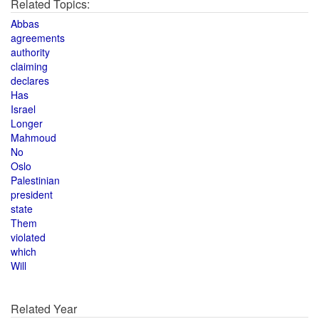
Related Topics:
Abbas
agreements
authority
claiming
declares
Has
Israel
Longer
Mahmoud
No
Oslo
Palestinian
president
state
Them
violated
which
Will
Related Year