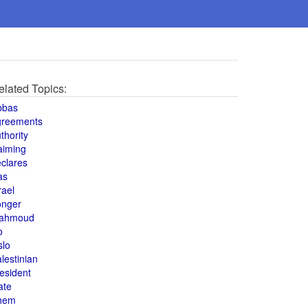
elated Topics:
bbas
greements
thority
aiming
clares
as
rael
onger
ahmoud
o
slo
lestinian
esident
ate
hem