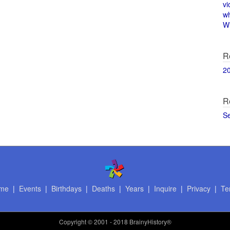
vi
w
Wi
R
2
R
S
me
|
Events
|
Birthdays
|
Deaths
|
Years
|
Inquire
|
Privacy
|
Te
Copyright
© 2001 - 2018 BrainyHistory®