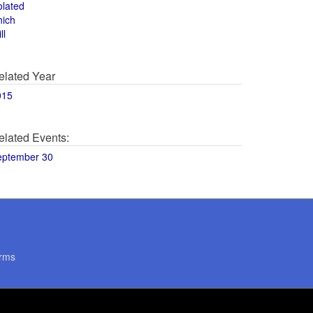
olated
hich
ll
elated Year
015
elated Events:
eptember 30
rms