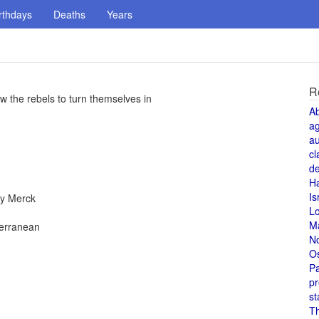
rthdays
Deaths
Years
R
low the rebels to turn themselves in
A
a
au
cl
de
H
Is
by Merck
L
M
terranean
N
O
Pa
pr
st
T