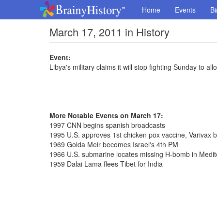
Home
Events
Bi
March 17, 2011 in History
Event:
Libya's military claims it will stop fighting Sunday to al
More Notable Events on March 17:
1997 CNN begins spanish broadcasts
1995 U.S. approves 1st chicken pox vaccine, Varivax 
1969 Golda Meir becomes Israel's 4th PM
1966 U.S. submarine locates missing H-bomb in Medi
1959 Dalai Lama flees Tibet for India