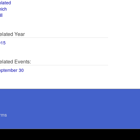
olated
hich
ll
elated Year
015
elated Events:
eptember 30
rms