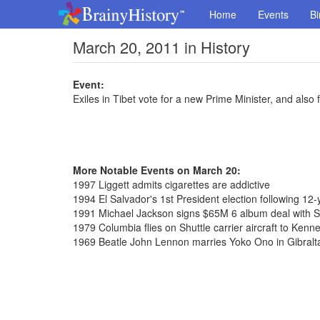
Home
Events
Bi
March 20, 2011 in History
Event:
Exiles in Tibet vote for a new Prime Minister, and als
More Notable Events on March 20:
1997 Liggett admits cigarettes are addictive
1994 El Salvador's 1st President election following 12-y
1991 Michael Jackson signs $65M 6 album deal with 
1979 Columbia flies on Shuttle carrier aircraft to Ken
1969 Beatle John Lennon marries Yoko Ono in Gibralt