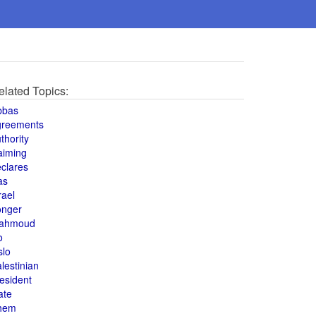
elated Topics:
bbas
greements
thority
aiming
clares
as
rael
onger
ahmoud
o
slo
lestinian
esident
ate
hem