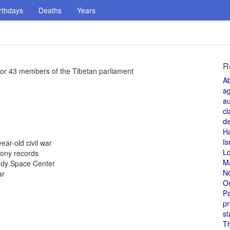
rthdays
Deaths
Years
R
o for 43 members of the Tibetan parliament
A
a
au
cl
de
H
Is
ear-old civil war
L
Sony records
M
nedy Space Center
N
ar
O
Pa
pr
st
T