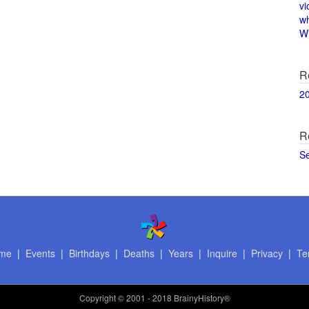
vi
w
Wi
R
2
R
S
me
|
Events
|
Birthdays
|
Deaths
|
Years
|
Inquire
|
Privacy
|
Te
Copyright
© 2001 - 2018 BrainyHistory®