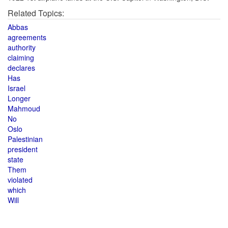
Related Topics:
Abbas
agreements
authority
claiming
declares
Has
Israel
Longer
Mahmoud
No
Oslo
Palestinian
president
state
Them
violated
which
Will