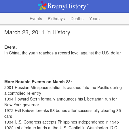
Events
Birthdays
Deaths
Years
March 23, 2011 in History
Event:
In China, the yuan reaches a record level against the U.S. dollar
More Notable Events on March 23:
2001 Russian Mir space station is crashed into the Pacific during
a controlled re-entry
1994 Howard Stern formally announces his Libertarian run for
New York governor
1972 Evil Knievel breaks 93 bones after successfully clearing 35
cars
1934 U.S. Congress accepts Philippines independence in 1945
1922 1st airplane lands at the U.S. Capitol in Washington, D.C.