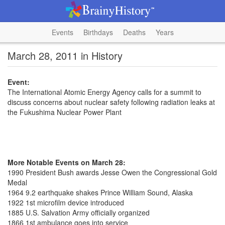
Events
Birthdays
Deaths
Years
March 28, 2011 in History
Event:
The International Atomic Energy Agency calls for a summit to
discuss concerns about nuclear safety following radiation leaks at
the Fukushima Nuclear Power Plant
More Notable Events on March 28:
1990 President Bush awards Jesse Owen the Congressional Gold
Medal
1964 9.2 earthquake shakes Prince William Sound, Alaska
1922 1st microfilm device introduced
1885 U.S. Salvation Army officially organized
1866 1st ambulance goes into service