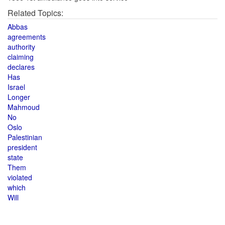
Related Topics:
Abbas
agreements
authority
claiming
declares
Has
Israel
Longer
Mahmoud
No
Oslo
Palestinian
president
state
Them
violated
which
Will