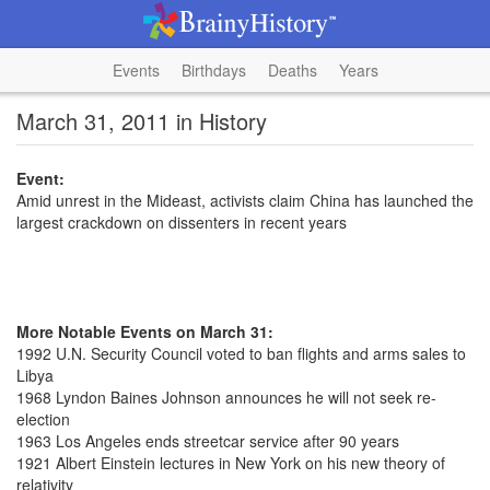
Events
Birthdays
Deaths
Years
March 31, 2011 in History
Event:
Amid unrest in the Mideast, activists claim China has launched the
largest crackdown on dissenters in recent years
More Notable Events on March 31:
1992 U.N. Security Council voted to ban flights and arms sales to
Libya
1968 Lyndon Baines Johnson announces he will not seek re-
election
1963 Los Angeles ends streetcar service after 90 years
1921 Albert Einstein lectures in New York on his new theory of
relativity