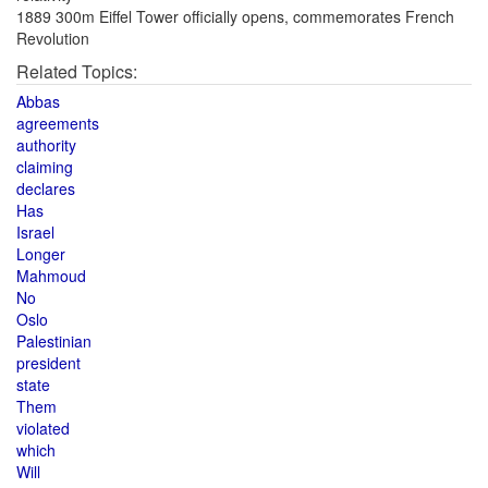
1889 300m Eiffel Tower officially opens, commemorates French
Revolution
Related Topics:
Abbas
agreements
authority
claiming
declares
Has
Israel
Longer
Mahmoud
No
Oslo
Palestinian
president
state
Them
violated
which
Will