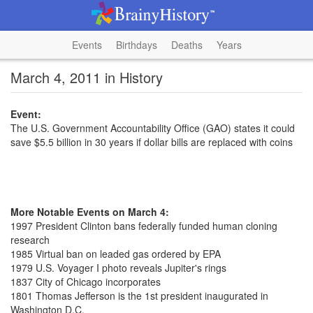
Events
Birthdays
Deaths
Years
March 4, 2011 in History
Event:
The U.S. Government Accountability Office (GAO) states it could
save $5.5 billion in 30 years if dollar bills are replaced with coins
More Notable Events on March 4:
1997 President Clinton bans federally funded human cloning
research
1985 Virtual ban on leaded gas ordered by EPA
1979 U.S. Voyager I photo reveals Jupiter's rings
1837 City of Chicago incorporates
1801 Thomas Jefferson is the 1st president inaugurated in
Washington D.C.