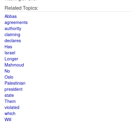
Related Topics:
Abbas
agreements
authority
claiming
declares
Has
Israel
Longer
Mahmoud
No
Oslo
Palestinian
president
state
Them
violated
which
Will