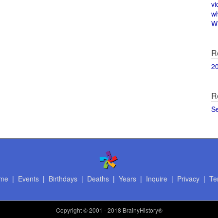
vi
w
Wi
R
2
R
S
me
|
Events
|
Birthdays
|
Deaths
|
Years
|
Inquire
|
Privacy
|
Te
Copyright
© 2001 - 2018 BrainyHistory®