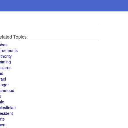
elated Topics:
bbas
greements
thority
aiming
clares
as
rael
onger
ahmoud
o
slo
lestinian
esident
ate
hem