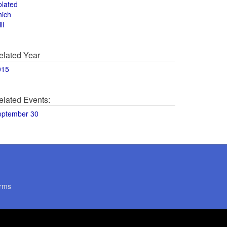
olated
hich
ll
elated Year
015
elated Events:
eptember 30
rms