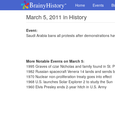
Home
Events
Bi
March 5, 2011 in History
Event:
Saudi Arabia bans all protests after demonstrations ha
More Notable Events on March 5:
1995 Graves of czar Nicholas and family found in St. 
1982 Russian spacecraft Venera 14 lands and sends 
1970 Nuclear non-proliferation treaty goes into effect
1968 U.S. launches Solar Explorer 2 to study the Sun
1960 Elvis Presley ends 2-year hitch in U.S. Army