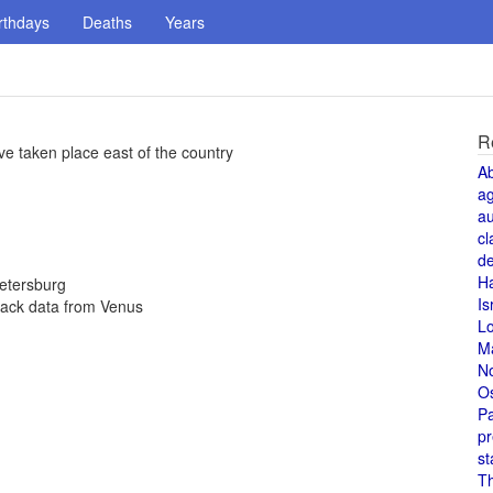
rthdays
Deaths
Years
R
ve taken place east of the country
A
a
au
cl
de
H
Petersburg
Is
back data from Venus
L
M
N
O
Pa
pr
st
T