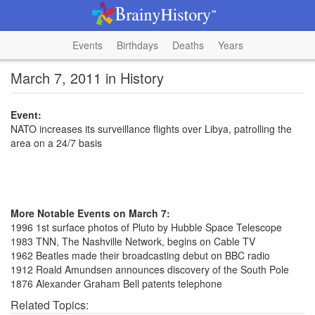
Events
Birthdays
Deaths
Years
March 7, 2011 in History
Event:
NATO increases its surveillance flights over Libya, patrolling the
area on a 24/7 basis
More Notable Events on March 7:
1996 1st surface photos of Pluto by Hubble Space Telescope
1983 TNN, The Nashville Network, begins on Cable TV
1962 Beatles made their broadcasting debut on BBC radio
1912 Roald Amundsen announces discovery of the South Pole
1876 Alexander Graham Bell patents telephone
Related Topics: