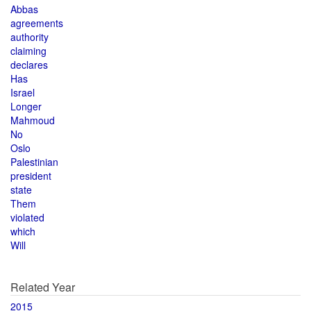
Abbas
agreements
authority
claiming
declares
Has
Israel
Longer
Mahmoud
No
Oslo
Palestinian
president
state
Them
violated
which
Will
Related Year
2015