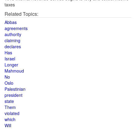
taxes
Related Topics:
Abbas
agreements
authority
claiming
declares
Has
Israel
Longer
Mahmoud
No
Oslo
Palestinian
president
state
Them
violated
which
Will