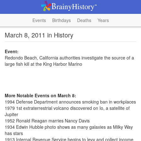
Events
Birthdays
Deaths
Years
March 8, 2011 in History
Event:
Redondo Beach, California authorities investigate the source of a
large fish kill at the King Harbor Marino
More Notable Events on March 8:
1994 Defense Department announces smoking ban in workplaces
1979 1st extraterrestrial volcano discovered on Io, a satellite of
Jupiter
1952 Ronald Reagan marries Nancy Davis
1934 Edwin Hubble photo shows as many galaxies as Milky Way
has stars
1913 Internal Revenue Service begins to levy and collect income