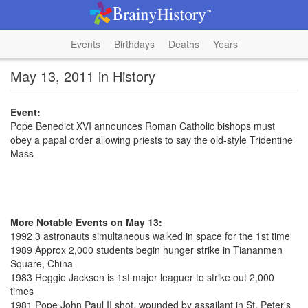
Events
Birthdays
Deaths
Years
May 13, 2011 in History
Event:
Pope Benedict XVI announces Roman Catholic bishops must
obey a papal order allowing priests to say the old-style Tridentine
Mass
More Notable Events on May 13:
1992 3 astronauts simultaneous walked in space for the 1st time
1989 Approx 2,000 students begin hunger strike in Tiananmen
Square, China
1983 Reggie Jackson is 1st major leaguer to strike out 2,000
times
1981 Pope John Paul II shot, wounded by assailant in St. Peter's