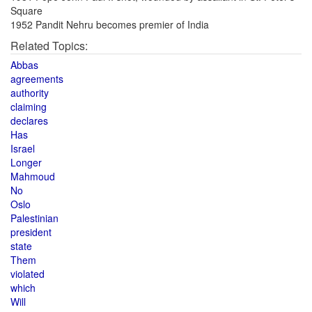
Square
1952 Pandit Nehru becomes premier of India
Related Topics:
Abbas
agreements
authority
claiming
declares
Has
Israel
Longer
Mahmoud
No
Oslo
Palestinian
president
state
Them
violated
which
Will