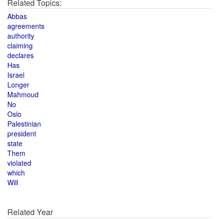
Related Topics:
Abbas
agreements
authority
claiming
declares
Has
Israel
Longer
Mahmoud
No
Oslo
Palestinian
president
state
Them
violated
which
Will
Related Year