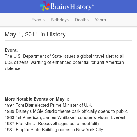
Events
Birthdays
Deaths
Years
May 1, 2011 in History
Event:
The U.S. Department of State issues a global travel alert to all
U.S. citizens, warning of enhanced potential for anti-American
violence
More Notable Events on May 1:
1997 Toni Blair elected Prime Minister of U.K.
1989 Disney's MGM Studio theme park officially opens to public
1963 1st American, James Whittaker, conquers Mount Everest
1937 Franklin D. Roosevelt signs act of neutrality
1931 Empire State Building opens in New York City