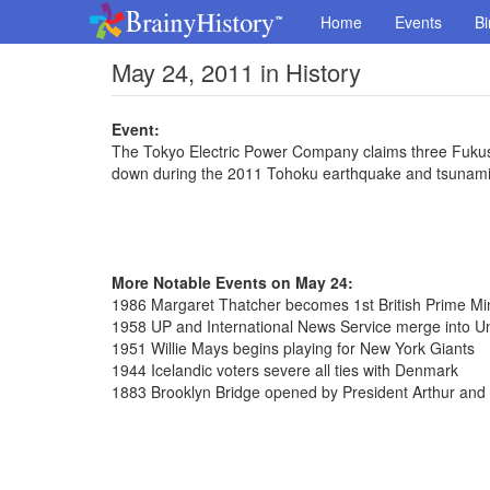
Home
Events
Bi
May 24, 2011 in History
Event:
The Tokyo Electric Power Company claims three Fukush
down during the 2011 Tohoku earthquake and tsunam
More Notable Events on May 24:
1986 Margaret Thatcher becomes 1st British Prime Minis
1958 UP and International News Service merge into Uni
1951 Willie Mays begins playing for New York Giants
1944 Icelandic voters severe all ties with Denmark
1883 Brooklyn Bridge opened by President Arthur and