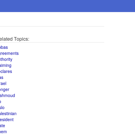
elated Topics:
bbas
greements
thority
aiming
clares
as
rael
onger
ahmoud
o
slo
lestinian
esident
ate
hem