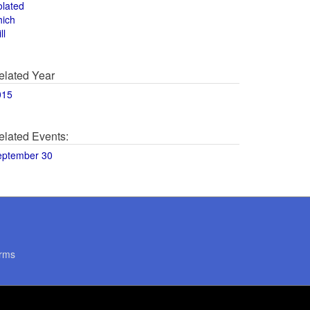
olated
hich
ll
elated Year
015
elated Events:
eptember 30
rms