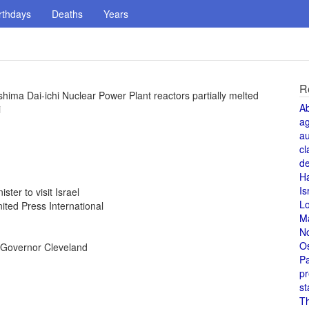
rthdays
Deaths
Years
R
ima Dai-ichi Nuclear Power Plant reactors partially melted
A
i
a
au
cl
de
H
Is
ter to visit Israel
L
ted Press International
M
N
O
 Governor Cleveland
Pa
pr
st
T