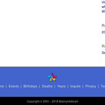
vi
w
Wi
R
2
R
S
me
|
Events
|
Birthdays
|
Deaths
|
Years
|
Inquire
|
Privacy
|
Te
Copyright
© 2001 - 2018 BrainyHistory®