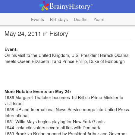
Events
Birthdays
Deaths
Years
May 24, 2011 in History
Event:
On his visit to the United Kingdom, U.S. President Barack Obama
meets Queen Elizabeth II and Prince Phillip, Duke of Edinburgh
More Notable Events on May 24:
1986 Margaret Thatcher becomes 1st British Prime Minister to
visit Israel
1958 UP and International News Service merge into United Press
International
1951 Willie Mays begins playing for New York Giants
1944 Icelandic voters severe all ties with Denmark
1883 Brooklyn Bridge opened by President Arthur and Governor