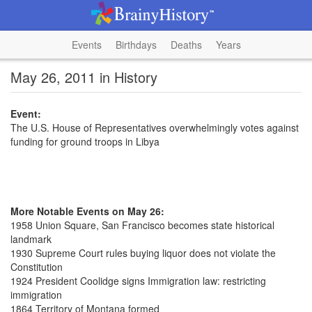
Events
Birthdays
Deaths
Years
May 26, 2011 in History
Event:
The U.S. House of Representatives overwhelmingly votes against
funding for ground troops in Libya
More Notable Events on May 26:
1958 Union Square, San Francisco becomes state historical
landmark
1930 Supreme Court rules buying liquor does not violate the
Constitution
1924 President Coolidge signs Immigration law: restricting
immigration
1864 Territory of Montana formed