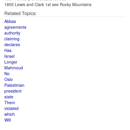
1805 Lewis and Clark 1st see Rocky Mountains
Related Topics:
Abbas
agreements
authority
claiming
declares
Has
Israel
Longer
Mahmoud
No
Oslo
Palestinian
president
state
Them
violated
which
Will