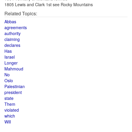
1805 Lewis and Clark 1st see Rocky Mountains
Related Topics:
Abbas
agreements
authority
claiming
declares
Has
Israel
Longer
Mahmoud
No
Oslo
Palestinian
president
state
Them
violated
which
Will