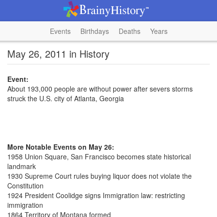
Events
Birthdays
Deaths
Years
May 26, 2011 in History
Event:
About 193,000 people are without power after severs storms
struck the U.S. city of Atlanta, Georgia
More Notable Events on May 26:
1958 Union Square, San Francisco becomes state historical
landmark
1930 Supreme Court rules buying liquor does not violate the
Constitution
1924 President Coolidge signs Immigration law: restricting
immigration
1864 Territory of Montana formed