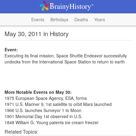
Events
Birthdays
Deaths
Years
May 30, 2011 in History
Event:
Executing its final mission, Space Shuttle Endeavor successfully
undocks from the International Space Station to return to earth
More Notable Events on May 30:
1975 European Space Agency, ESA, forms
1971 U.S. Mariner 9, 1st satellite to orbit Mars launched
1966 U.S. launches Surveyor 1 to Moon
1901 Memorial Day 1st observed in U.S.
1848 William G. Young patents ice cream freezer
Related Topics: