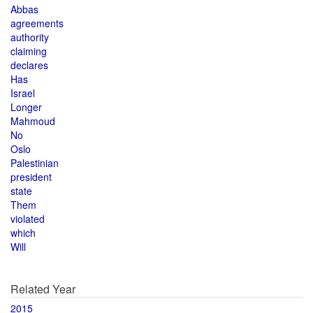
Abbas
agreements
authority
claiming
declares
Has
Israel
Longer
Mahmoud
No
Oslo
Palestinian
president
state
Them
violated
which
Will
Related Year
2015