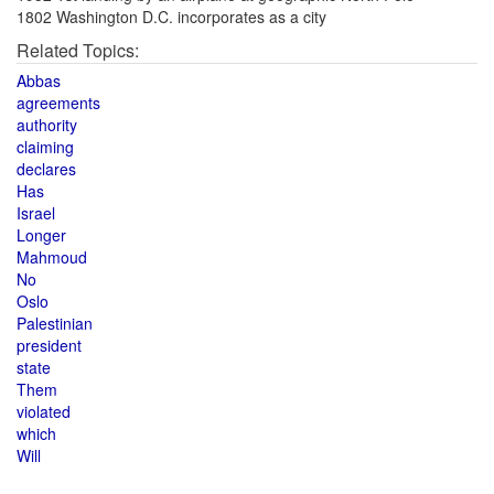
1802 Washington D.C. incorporates as a city
Related Topics:
Abbas
agreements
authority
claiming
declares
Has
Israel
Longer
Mahmoud
No
Oslo
Palestinian
president
state
Them
violated
which
Will