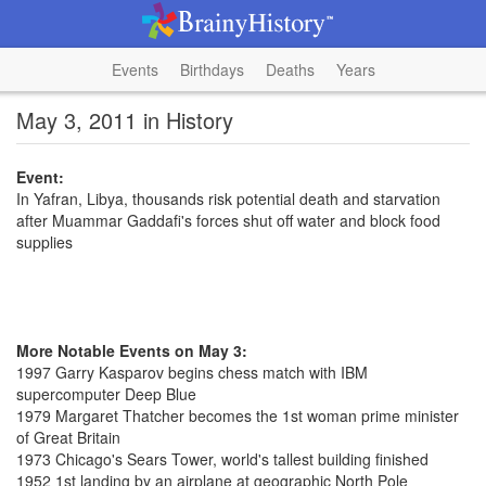
Events
Birthdays
Deaths
Years
May 3, 2011 in History
Event:
In Yafran, Libya, thousands risk potential death and starvation
after Muammar Gaddafi's forces shut off water and block food
supplies
More Notable Events on May 3:
1997 Garry Kasparov begins chess match with IBM
supercomputer Deep Blue
1979 Margaret Thatcher becomes the 1st woman prime minister
of Great Britain
1973 Chicago's Sears Tower, world's tallest building finished
1952 1st landing by an airplane at geographic North Pole