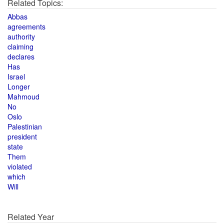
Related Topics:
Abbas
agreements
authority
claiming
declares
Has
Israel
Longer
Mahmoud
No
Oslo
Palestinian
president
state
Them
violated
which
Will
Related Year