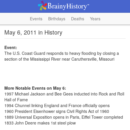
Events
Birthdays
Deaths
Years
May 6, 2011 in History
Event:
The U.S. Coast Guard responds to heavy flooding by closing a
section of the Mississippi River near Caruthersville, Missouri
More Notable Events on May 6:
1997 Michael Jackson and Bee Gees inducted into Rock and Roll
Hall of Fame
1994 Chunnel linking England and France officially opens
1960 President Eisenhower signs Civil Rights Act of 1960
1889 Universal Exposition opens in Paris, Eiffel Tower completed
1833 John Deere makes 1st steel plow