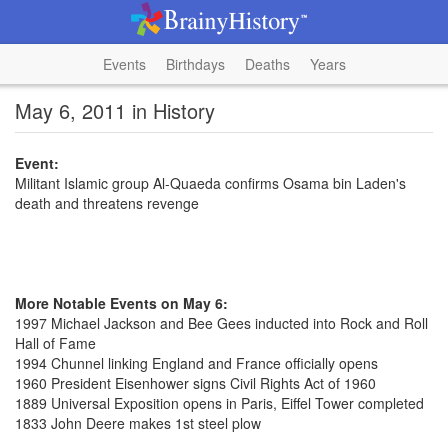
Events
Birthdays
Deaths
Years
May 6, 2011 in History
Event:
Militant Islamic group Al-Quaeda confirms Osama bin Laden's
death and threatens revenge
More Notable Events on May 6:
1997 Michael Jackson and Bee Gees inducted into Rock and Roll
Hall of Fame
1994 Chunnel linking England and France officially opens
1960 President Eisenhower signs Civil Rights Act of 1960
1889 Universal Exposition opens in Paris, Eiffel Tower completed
1833 John Deere makes 1st steel plow