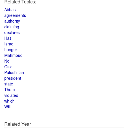
Related Topics:
Abbas
agreements
authority
claiming
declares
Has
Israel
Longer
Mahmoud
No
Oslo
Palestinian
president
state
Them
violated
which
Will
Related Year