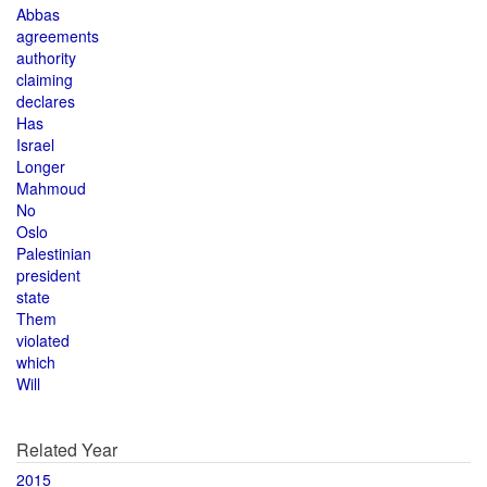
Abbas
agreements
authority
claiming
declares
Has
Israel
Longer
Mahmoud
No
Oslo
Palestinian
president
state
Them
violated
which
Will
Related Year
2015