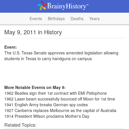
Events
Birthdays
Deaths
Years
May 9, 2011 in History
Event:
The U.S. Texas Senate approves amended legislation allowing
students in Texas to carry handguns on campus
More Notable Events on May 9:
1962 Beatles sign their 1st contract with EMI Pstlophone
1962 Laser beam successfully bounced off Moon for 1st time
1941 English Army breaks German spy codes
1927 Canberra replaces Melbourne as the capital of Australia
1914 President Wilson proclaims Mother's Day
Related Topics: