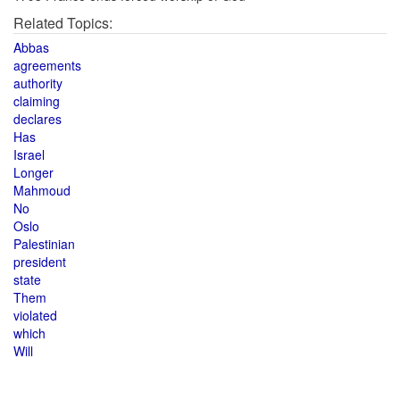
Related Topics:
Abbas
agreements
authority
claiming
declares
Has
Israel
Longer
Mahmoud
No
Oslo
Palestinian
president
state
Them
violated
which
Will