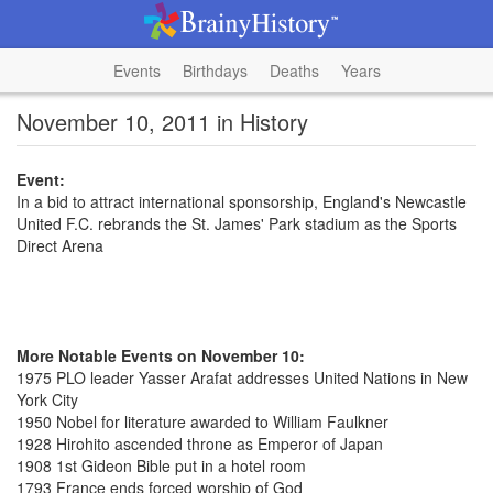
Events
Birthdays
Deaths
Years
November 10, 2011 in History
Event:
In a bid to attract international sponsorship, England's Newcastle
United F.C. rebrands the St. James' Park stadium as the Sports
Direct Arena
More Notable Events on November 10:
1975 PLO leader Yasser Arafat addresses United Nations in New
York City
1950 Nobel for literature awarded to William Faulkner
1928 Hirohito ascended throne as Emperor of Japan
1908 1st Gideon Bible put in a hotel room
1793 France ends forced worship of God