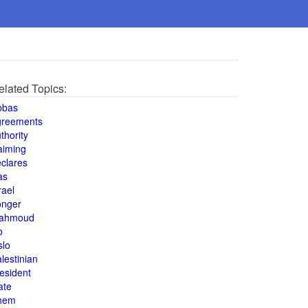
elated Topics:
bbas
greements
thority
aiming
clares
as
rael
onger
ahmoud
o
slo
lestinian
esident
ate
hem