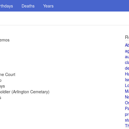
rthdays
Deaths
Years
R
demos
A
a
au
cl
de
H
me Court
Is
p
L
ays
M
ldier (Arlington Cemetary)
N
s
O
Pa
pr
st
T