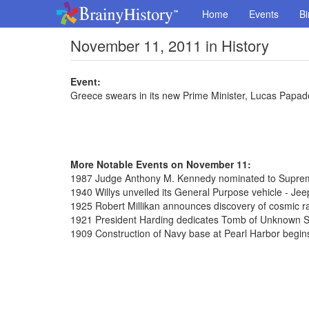
Home
Events
Bi
November 11, 2011 in History
Event:
Greece swears in its new Prime Minister, Lucas Papa
More Notable Events on November 11:
1987 Judge Anthony M. Kennedy nominated to Supre
1940 Willys unveiled its General Purpose vehicle - Jee
1925 Robert Millikan announces discovery of cosmic r
1921 President Harding dedicates Tomb of Unknown So
1909 Construction of Navy base at Pearl Harbor begin