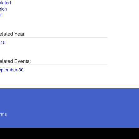
olated
hich
ll
elated Year
015
elated Events:
eptember 30
rms