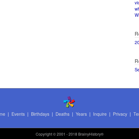
vi
w
Wi
R
2
R
S
me
|
Events
|
Birthdays
|
Deaths
|
Years
|
Inquire
|
Privacy
|
Te
Copyright
© 2001 - 2018 BrainyHistory®