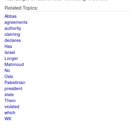
Related Topics:
Abbas
agreements
authority
claiming
declares
Has
Israel
Longer
Mahmoud
No
Oslo
Palestinian
president
state
Them
violated
which
Will