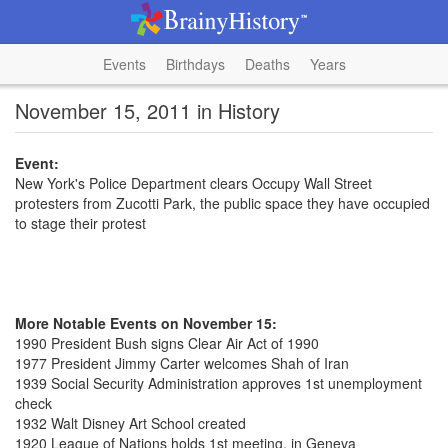
Events
Birthdays
Deaths
Years
November 15, 2011 in History
Event:
New York's Police Department clears Occupy Wall Street
protesters from Zucotti Park, the public space they have occupied
to stage their protest
More Notable Events on November 15:
1990 President Bush signs Clear Air Act of 1990
1977 President Jimmy Carter welcomes Shah of Iran
1939 Social Security Administration approves 1st unemployment
check
1932 Walt Disney Art School created
1920 League of Nations holds 1st meeting, in Geneva