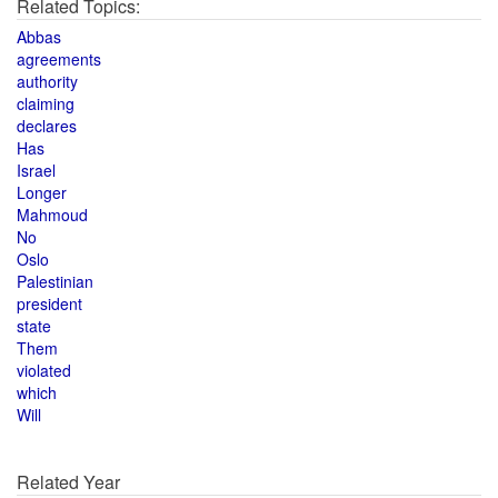
Related Topics:
Abbas
agreements
authority
claiming
declares
Has
Israel
Longer
Mahmoud
No
Oslo
Palestinian
president
state
Them
violated
which
Will
Related Year