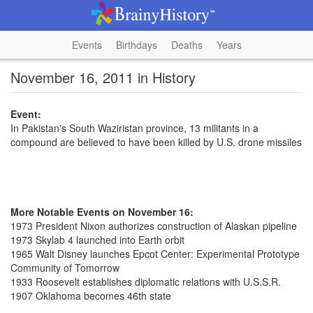
Events
Birthdays
Deaths
Years
November 16, 2011 in History
Event:
In Pakistan's South Waziristan province, 13 militants in a
compound are believed to have been killed by U.S. drone missiles
More Notable Events on November 16:
1973 President Nixon authorizes construction of Alaskan pipeline
1973 Skylab 4 launched into Earth orbit
1965 Walt Disney launches Epcot Center: Experimental Prototype
Community of Tomorrow
1933 Roosevelt establishes diplomatic relations with U.S.S.R.
1907 Oklahoma becomes 46th state