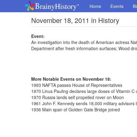
Home
Events
Bi
November 18, 2011 in History
Event:
An investigation into the death of American actress Na
Department after fresh information surfaces; Wood dr
More Notable Events on November 18:
1993 NAFTA passes House of Representatives
1970 Linus Pauling declares large doses of Vitamin C c
1970 Russia lands self propelled rover on Moon
1961 John F. Kennedy sends 18,000 military advisors 
1936 Main span of Golden Gate Bridge joined