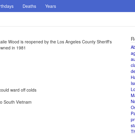
rthdays
Deaths
Years
R
talie Wood is reopened by the Los Angeles County Sheriff's
A
owned in 1981
a
au
cl
de
H
Is
L
ould ward off colds
M
N
to South Vietnam
O
Pa
pr
st
T