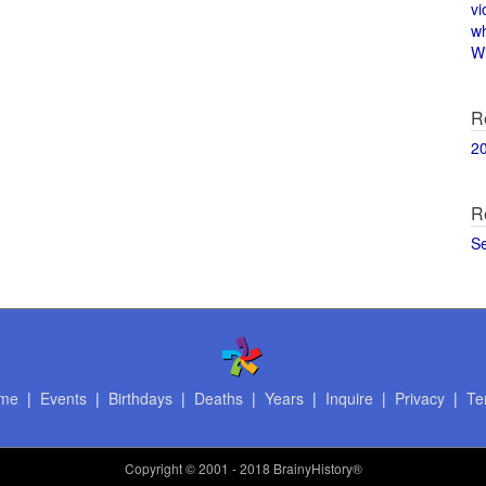
vi
w
Wi
R
2
R
S
me
|
Events
|
Birthdays
|
Deaths
|
Years
|
Inquire
|
Privacy
|
Te
Copyright
© 2001 - 2018 BrainyHistory®