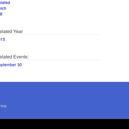
olated
hich
ll
elated Year
015
elated Events:
eptember 30
rms