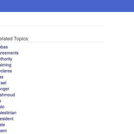
elated Topics:
bbas
greements
thority
aiming
clares
as
rael
onger
ahmoud
o
slo
lestinian
esident
ate
hem