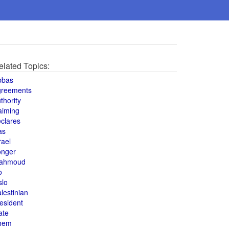
elated Topics:
bbas
greements
thority
aiming
clares
as
rael
onger
ahmoud
o
slo
lestinian
esident
ate
hem