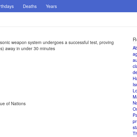
rthdays
Deaths
Years
R
rsonic weapon system undergoes a successful test, proving
A
les) away in under 30 minutes
a
au
cl
de
H
Is
L
M
N
gue of Nations
O
Pa
pr
st
T