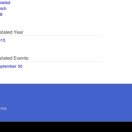
olated
hich
ll
elated Year
015
elated Events:
eptember 30
rms