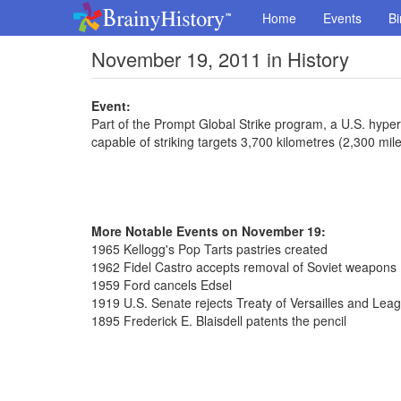
Home
Events
Bi
November 19, 2011 in History
Event:
Part of the Prompt Global Strike program, a U.S. hype
capable of striking targets 3,700 kilometres (2,300 mi
More Notable Events on November 19:
1965 Kellogg's Pop Tarts pastries created
1962 Fidel Castro accepts removal of Soviet weapons
1959 Ford cancels Edsel
1919 U.S. Senate rejects Treaty of Versailles and Lea
1895 Frederick E. Blaisdell patents the pencil