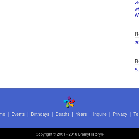
vi
w
Wi
R
2
R
S
me
|
Events
|
Birthdays
|
Deaths
|
Years
|
Inquire
|
Privacy
|
Te
Copyright
© 2001 - 2018 BrainyHistory®