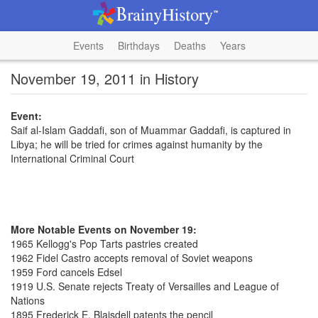
Events
Birthdays
Deaths
Years
November 19, 2011 in History
Event:
Saif al-Islam Gaddafi, son of Muammar Gaddafi, is captured in
Libya; he will be tried for crimes against humanity by the
International Criminal Court
More Notable Events on November 19:
1965 Kellogg's Pop Tarts pastries created
1962 Fidel Castro accepts removal of Soviet weapons
1959 Ford cancels Edsel
1919 U.S. Senate rejects Treaty of Versailles and League of
Nations
1895 Frederick E. Blaisdell patents the pencil