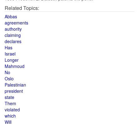
Related Topics:
Abbas
agreements
authority
claiming
declares
Has
Israel
Longer
Mahmoud
No
Oslo
Palestinian
president
state
Them
violated
which
Will