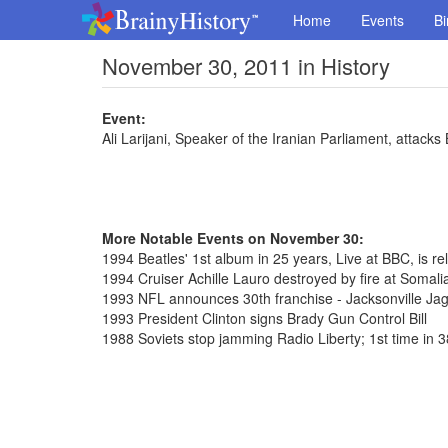
Home
Events
Bi
November 30, 2011 in History
Event:
Ali Larijani, Speaker of the Iranian Parliament, attacks 
More Notable Events on November 30:
1994 Beatles' 1st album in 25 years, Live at BBC, is rel
1994 Cruiser Achille Lauro destroyed by fire at Somalia
1993 NFL announces 30th franchise - Jacksonville Ja
1993 President Clinton signs Brady Gun Control Bill
1988 Soviets stop jamming Radio Liberty; 1st time in 3