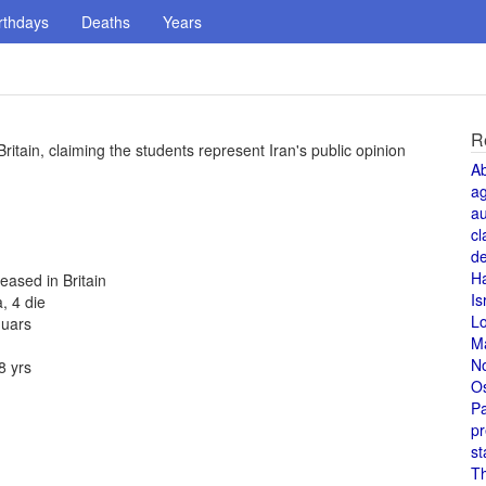
rthdays
Deaths
Years
R
Britain, claiming the students represent Iran's public opinion
A
a
au
cl
de
H
eased in Britain
Is
, 4 die
L
guars
M
N
8 yrs
O
Pa
pr
st
T