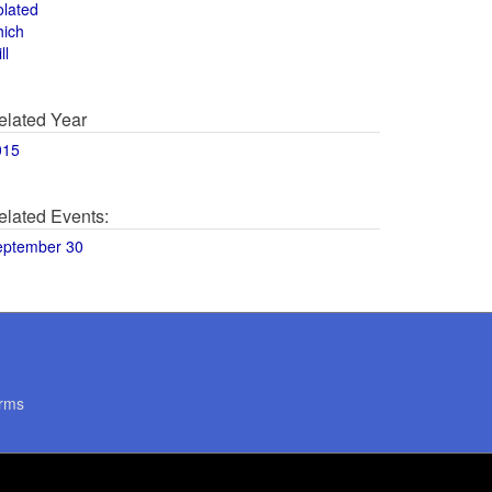
olated
hich
ll
elated Year
015
elated Events:
eptember 30
rms