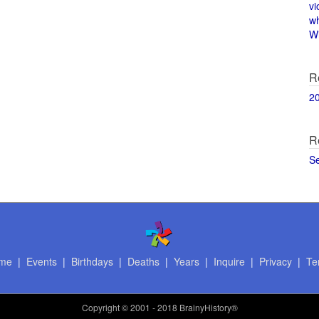
vi
w
Wi
R
2
R
S
me
|
Events
|
Birthdays
|
Deaths
|
Years
|
Inquire
|
Privacy
|
Te
Copyright
© 2001 - 2018 BrainyHistory®