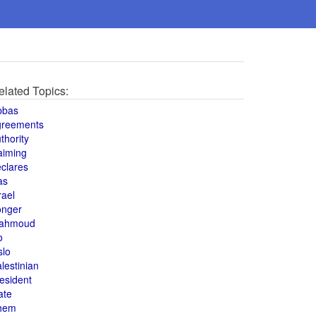
elated Topics:
bbas
greements
thority
aiming
clares
as
rael
onger
ahmoud
o
slo
lestinian
esident
ate
hem