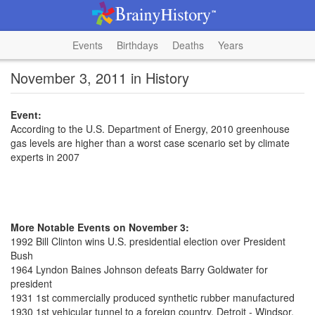
Events
Birthdays
Deaths
Years
November 3, 2011 in History
Event:
According to the U.S. Department of Energy, 2010 greenhouse
gas levels are higher than a worst case scenario set by climate
experts in 2007
More Notable Events on November 3:
1992 Bill Clinton wins U.S. presidential election over President
Bush
1964 Lyndon Baines Johnson defeats Barry Goldwater for
president
1931 1st commercially produced synthetic rubber manufactured
1930 1st vehicular tunnel to a foreign country, Detroit - Windsor,