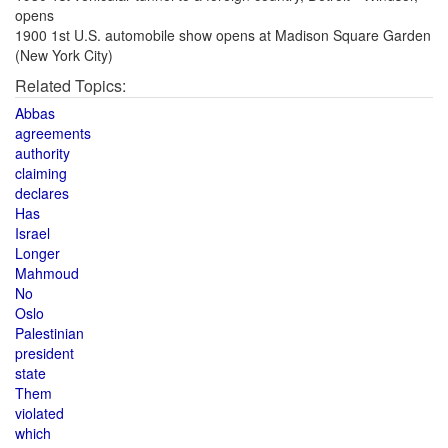
opens
1900 1st U.S. automobile show opens at Madison Square Garden
(New York City)
Related Topics:
Abbas
agreements
authority
claiming
declares
Has
Israel
Longer
Mahmoud
No
Oslo
Palestinian
president
state
Them
violated
which