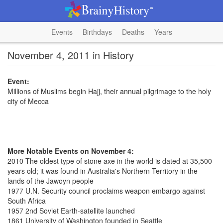
Events
Birthdays
Deaths
Years
November 4, 2011 in History
Event:
Millions of Muslims begin Hajj, their annual pilgrimage to the holy
city of Mecca
More Notable Events on November 4:
2010 The oldest type of stone axe in the world is dated at 35,500
years old; it was found in Australia's Northern Territory in the
lands of the Jawoyn people
1977 U.N. Security council proclaims weapon embargo against
South Africa
1957 2nd Soviet Earth-satellite launched
1861 University of Washington founded in Seattle