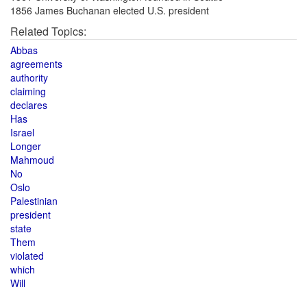
1856 James Buchanan elected U.S. president
Related Topics:
Abbas
agreements
authority
claiming
declares
Has
Israel
Longer
Mahmoud
No
Oslo
Palestinian
president
state
Them
violated
which
Will